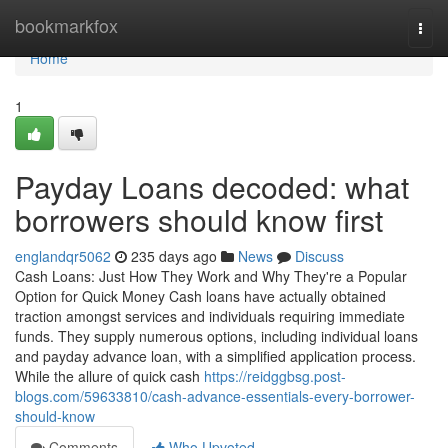
Home
bookmarkfox
Togg
navi
Home
1
Payday Loans decoded: what
borrowers should know first
englandqr5062
235 days ago
News
Discuss
Cash Loans: Just How They Work and Why They're a Popular
Option for Quick Money Cash loans have actually obtained
traction amongst services and individuals requiring immediate
funds. They supply numerous options, including individual loans
and payday advance loan, with a simplified application process.
While the allure of quick cash
https://reidggbsg.post-
blogs.com/59633810/cash-advance-essentials-every-borrower-
should-know
Comments
Who Upvoted