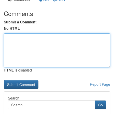
Comments
Submit a Comment
No HTML
HTML is disabled
Report Page
Search
Go