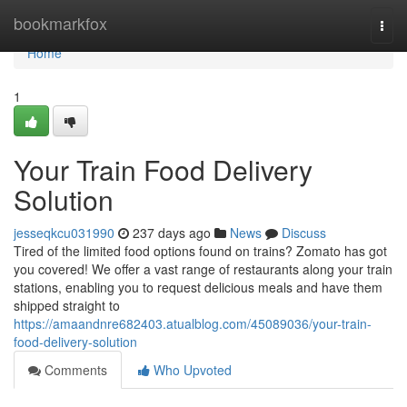
Home
bookmarkfox
Togg
navi
Home
1
Your Train Food Delivery
Solution
jesseqkcu031990
237 days ago
News
Discuss
Tired of the limited food options found on trains? Zomato has got
you covered! We offer a vast range of restaurants along your train
stations, enabling you to request delicious meals and have them
shipped straight to
https://amaandnre682403.atualblog.com/45089036/your-train-
food-delivery-solution
Comments
Who Upvoted