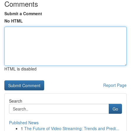
Comments
Submit a Comment
No HTML
HTML is disabled
Report Page
Search
Go
Published News
1
The Future of Video Streaming: Trends and Predi...