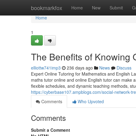
Home
bookmarkfox
Home
New
Submit
G
Home
1
The Benefits of Knowing O
elliottw741imp3
236 days ago
News
Discuss
Expert Online Tutoring for Mathematics and English L
maths tutor online and online English tutor can make al
flexible schedules, and dynamic teaching methods, s
https://cyberbase107.ampblogs.com/social-network-tre
Comments
Who Upvoted
Comments
Submit a Comment