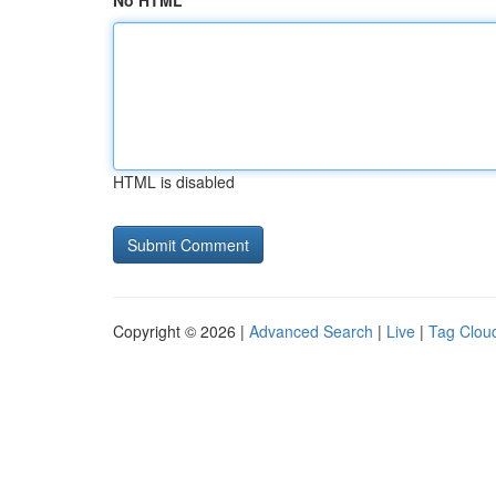
No HTML
HTML is disabled
Copyright © 2026 |
Advanced Search
|
Live
|
Tag Clou