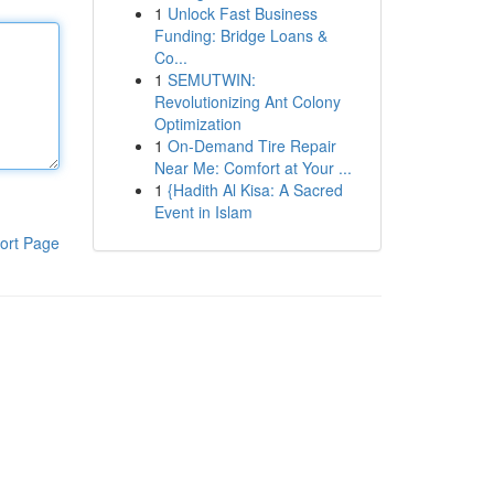
1
Unlock Fast Business
Funding: Bridge Loans &
Co...
1
SEMUTWIN:
Revolutionizing Ant Colony
Optimization
1
On-Demand Tire Repair
Near Me: Comfort at Your ...
1
{Hadith Al Kisa: A Sacred
Event in Islam
ort Page