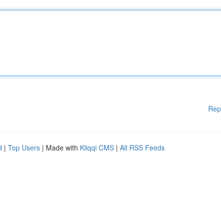
Rep
d
|
Top Users
| Made with
Kliqqi CMS
|
All RSS Feeds