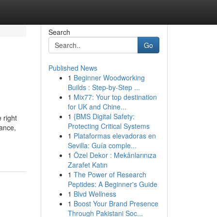
Search
Go
Published News
1
Beginner Woodworking
Builds : Step-by-Step ...
1
Mix77: Your top destination
for UK and Chine...
1
{BMS Digital Safety:
 right
Protecting Critical Systems
dance,
1
Plataformas elevadoras en
Sevilla: Guía comple...
1
Özel Dekor : Mekânlarınıza
Zarafet Katın
1
The Power of Research
Peptides: A Beginner's Guide
1
Blvd Wellness
1
Boost Your Brand Presence
Through Pakistani Soc...