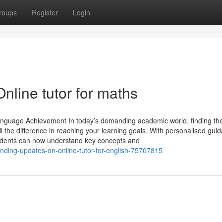
roups
Register
Login
nline tutor for maths
anguage Achievement In today’s demanding academic world, finding the
l the difference in reaching your learning goals. With personalised gui
tudents can now understand key concepts and
nding-updates-on-online-tutor-for-english-75707815