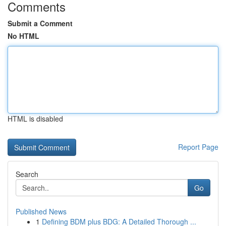
Comments
Submit a Comment
No HTML
HTML is disabled
Report Page
Search
Go
Published News
1
Defining BDM plus BDG: A Detailed Thorough ...