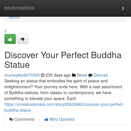
Home
bookmarkfox
Togg
navi
Home
1
Discover Your Perfect Buddha
Statue
murraytbod470369
235 days ago
News
Discuss
Seeking an statue that embodies the spirit of peace and
enlightenment? Your journey ends here. With a vast assortment
of Buddha statues, from classic to contemporary, we have
something to elevate your space. Each
https://crossbookmark.com/story20633662/uncover-your-perfect-
buddha-statue
Comments
Who Upvoted