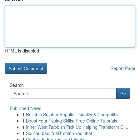
HTML is disabled
Report Page
Search
Go
Published News
1
Reliable Sulphur Supplier: Quality & Competitiv...
1
Boost Your Typing Skills: Free Online Tutorials
1
Inner West Rubbish Pick Up Helping Transform Cl...
1
Soi cầu bao lô MT chính xác nhất
1
Centro de Bem-Estar Goiânia