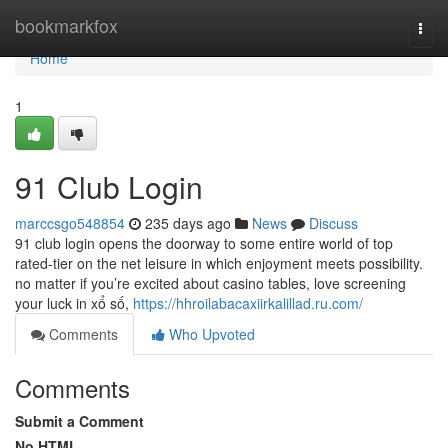
Home
bookmarkfox
Togg
navi
Home
1
91 Club Login
marccsgo548854
235 days ago
News
Discuss
91 club login opens the doorway to some entire world of top
rated-tier on the net leisure in which enjoyment meets possibility.
no matter if you’re excited about casino tables, love screening
your luck in xổ số,
https://hhroilabacaxiirkalillad.ru.com/
Comments
Who Upvoted
Comments
Submit a Comment
No HTML