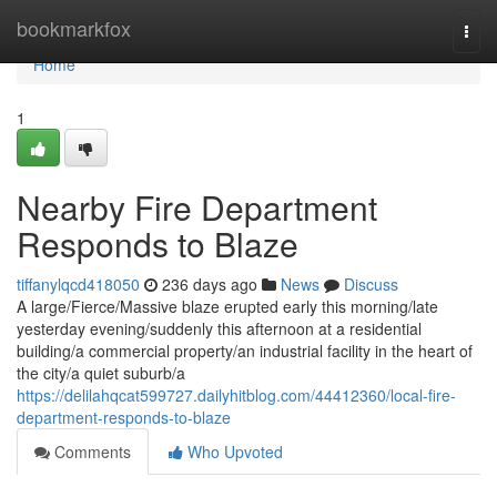
Home
bookmarkfox
Togg
navi
Home
1
Nearby Fire Department
Responds to Blaze
tiffanylqcd418050
236 days ago
News
Discuss
A large/Fierce/Massive blaze erupted early this morning/late
yesterday evening/suddenly this afternoon at a residential
building/a commercial property/an industrial facility in the heart of
the city/a quiet suburb/a
https://delilahqcat599727.dailyhitblog.com/44412360/local-fire-
department-responds-to-blaze
Comments
Who Upvoted