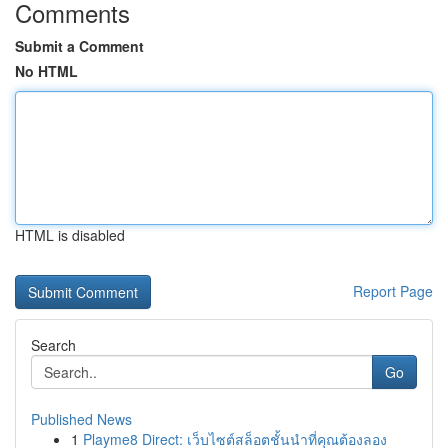
Comments
Submit a Comment
No HTML
HTML is disabled
Report Page
Search
Go
Published News
1
Playme8 Direct: เว็บไซต์สล็อตชั้นนำที่คุณต้องลอง