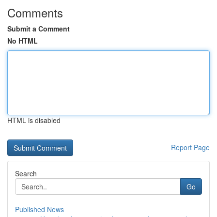
Comments
Submit a Comment
No HTML
HTML is disabled
Report Page
Search
Go
Published News