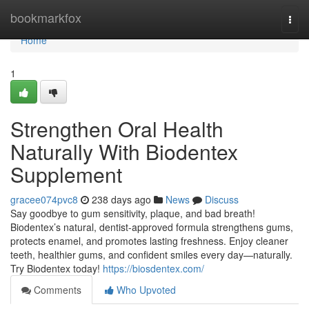
Home
bookmarkfox
Togg
navi
Home
1
Strengthen Oral Health
Naturally With Biodentex
Supplement
gracee074pvc8
238 days ago
News
Discuss
Say goodbye to gum sensitivity, plaque, and bad breath!
Biodentex’s natural, dentist-approved formula strengthens gums,
protects enamel, and promotes lasting freshness. Enjoy cleaner
teeth, healthier gums, and confident smiles every day—naturally.
Try Biodentex today!
https://biosdentex.com/
Comments
Who Upvoted