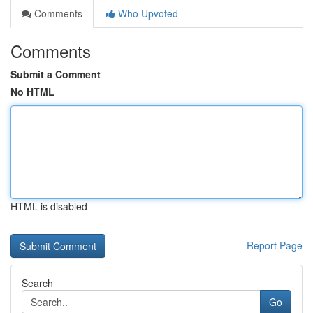
Comments
Who Upvoted
Comments
Submit a Comment
No HTML
HTML is disabled
Report Page
Search
Go