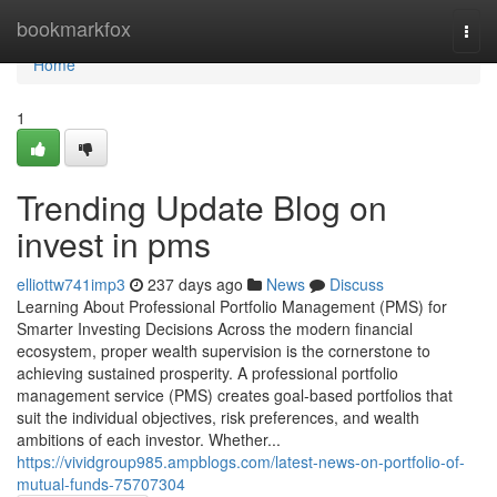
Home
bookmarkfox
Togg
navi
Home
1
Trending Update Blog on
invest in pms
elliottw741imp3
237 days ago
News
Discuss
Learning About Professional Portfolio Management (PMS) for
Smarter Investing Decisions Across the modern financial
ecosystem, proper wealth supervision is the cornerstone to
achieving sustained prosperity. A professional portfolio
management service (PMS) creates goal-based portfolios that
suit the individual objectives, risk preferences, and wealth
ambitions of each investor. Whether...
https://vividgroup985.ampblogs.com/latest-news-on-portfolio-of-
mutual-funds-75707304