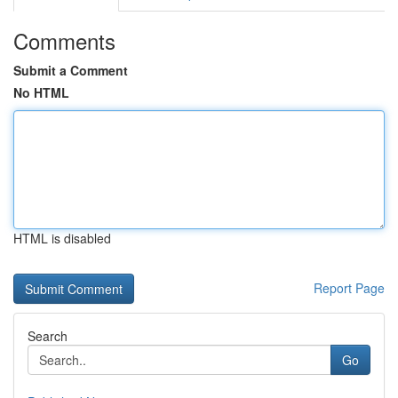
Comments
Submit a Comment
No HTML
HTML is disabled
Report Page
Search
Go