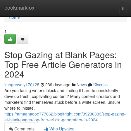
Home
bookmarkfox
Togg
navi
Home
1
Stop Gazing at Blank Pages:
Top Free Article Generators in
2024
imogenyoly170125
239 days ago
News
Discuss
Are you facing writer’s block and finding it hard to consistently
develop fresh, captivating content? Many content creators and
marketers find themselves stuck before a white screen, unsure
where to initiate.
https://amaanaqoe777862.blogitright.com/39230333/stop-gazing-
at-blank-pages-top-free-article-generators-in-2024
Comments
Who Upvoted