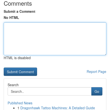
Comments
Submit a Comment
No HTML
HTML is disabled
Report Page
Search
Go
Published News
1
Dragonhawk Tattoo Machines: A Detailed Guide