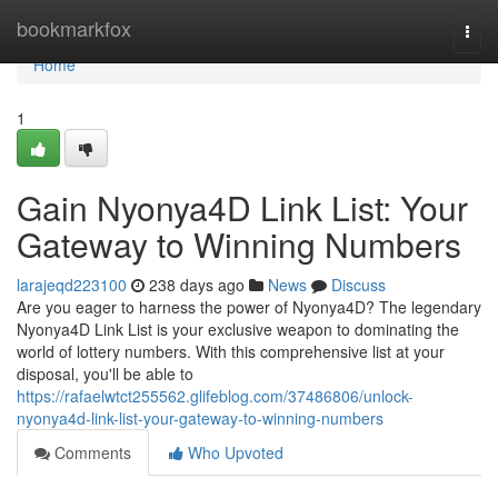
Home
bookmarkfox
Togg
navi
Home
1
Gain Nyonya4D Link List: Your
Gateway to Winning Numbers
larajeqd223100
238 days ago
News
Discuss
Are you eager to harness the power of Nyonya4D? The legendary
Nyonya4D Link List is your exclusive weapon to dominating the
world of lottery numbers. With this comprehensive list at your
disposal, you'll be able to
https://rafaelwtct255562.glifeblog.com/37486806/unlock-
nyonya4d-link-list-your-gateway-to-winning-numbers
Comments
Who Upvoted