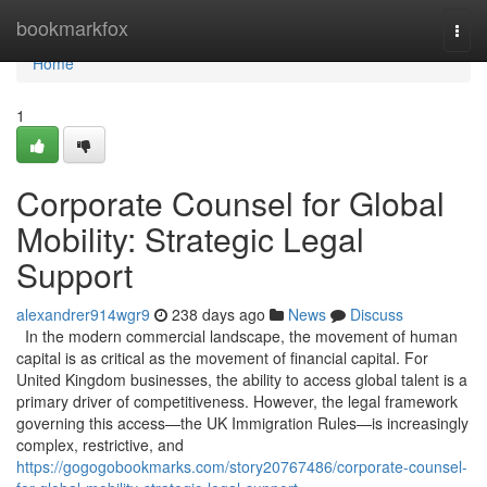
Home
bookmarkfox
Togg
navi
Home
1
Corporate Counsel for Global
Mobility: Strategic Legal
Support
alexandrer914wgr9
238 days ago
News
Discuss
In the modern commercial landscape, the movement of human
capital is as critical as the movement of financial capital. For
United Kingdom businesses, the ability to access global talent is a
primary driver of competitiveness. However, the legal framework
governing this access—the UK Immigration Rules—is increasingly
complex, restrictive, and
https://gogogobookmarks.com/story20767486/corporate-counsel-