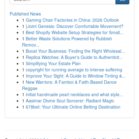
Published News
1
Gaming Chair Factories in China: 2026 Outlook
1
{Joint Genesis: Discover Comfortable Movement?
1
Best Shopify Website Setup Strategies for Small...
1
Better Waste Solutions Powered by Rubbish
Remov...
1
Boost Your Business: Finding the Right Wholesal...
1
Replica Watches: A Buyer's Guide to Authenticit...
1
Simplifying Your Estate Plan
1
copyright for running average to intense suffering
1
Improve Your Sight: A Guide to Window Tinting &...
1
New Warriors: A Famboi & Faith-Based Dance
Reggae
1
initial handmade pearl necklaces and what style...
1
Aasimar Divine Soul Sorcerer: Radiant Magic
1
678bet: Your Ultimate Online Betting Destination