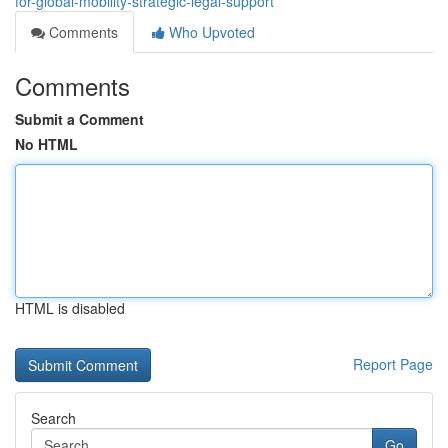
for-global-mobility-strategic-legal-support
Comments
Who Upvoted
Comments
Submit a Comment
No HTML
HTML is disabled
Report Page
Search
Go