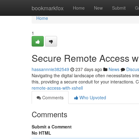
Home
bookmarkfox
Home
New
Submit
G
Home
1
Secure Remote Access wi
hassannnie382549
237 days ago
News
Discu
Navigating the digital landscape often necessitates in
this, providing a secure conduit for your interactions
remote-access-with-xshell
Comments
Who Upvoted
Comments
Submit a Comment
No HTML