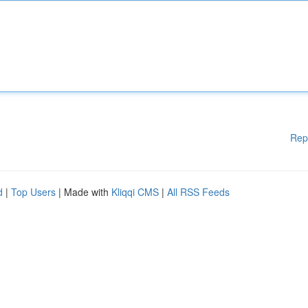
Rep
d
|
Top Users
| Made with
Kliqqi CMS
|
All RSS Feeds