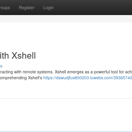
roups
Register
Login
th Xshell
ss
teracting with remote systems. Xshell emerges as a powerful tool for ach
. Comprehending Xshell's
https://dawudjfus800203.luwebs.com/39365740