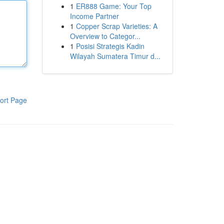
1
ER888 Game: Your Top
Income Partner
1
Copper Scrap Varieties: A
Overview to Categor...
1
Posisi Strategis Kadin
Wilayah Sumatera Timur d...
ort Page