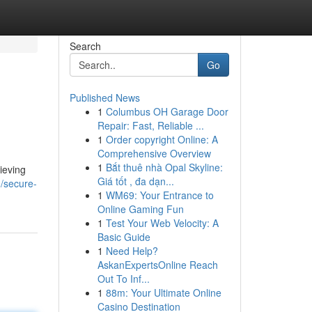
Search
Go
Published News
1
Columbus OH Garage Door
Repair: Fast, Reliable ...
1
Order copyright Online: A
Comprehensive Overview
1
Bắt thuê nhà Opal Skyline:
ieving
Giá tốt , đa dạn...
/secure-
1
WM69: Your Entrance to
Online Gaming Fun
1
Test Your Web Velocity: A
Basic Guide
1
Need Help?
AskanExpertsOnline Reach
Out To Inf...
1
88m: Your Ultimate Online
Casino Destination