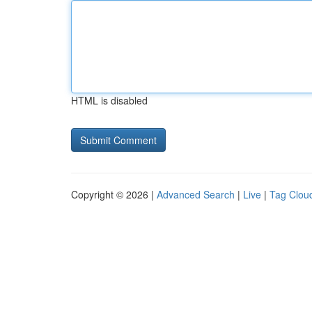
HTML is disabled
Copyright © 2026 |
Advanced Search
|
Live
|
Tag Clou