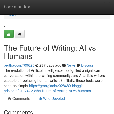
Home
bookmarkfox
Togg
navi
Home
1
The Future of Writing: AI vs
Humans
berthadcgp709625
237 days ago
News
Discuss
The evolution of Artificial Intelligence has ignited a significant
conversation within the writing community: are AI article writers
capable of replacing human writers? Initially, these tools were
seen as simple
https://georgiaelnz028489.bloggin-
ads.com/61974723/the-future-of-writing-ai-vs-humans
Comments
Who Upvoted
Comments