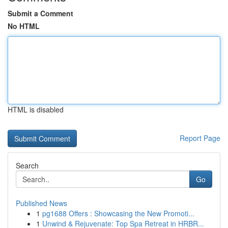
Submit a Comment
No HTML
HTML is disabled
Report Page
Search
Go
Published News
1
pg1688 Offers : Showcasing the New Promoti...
1
Unwind & Rejuvenate: Top Spa Retreat in HRBR...