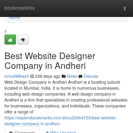
Home
bookmarkfox
Togg
navi
Home
1
Best Website Designer
Company in Andheri
toriu998kao5
238 days ago
News
Discuss
Web Design Company in Andheri Andheri is a bustling suburb
located in Mumbai, India. It is home to numerous businesses,
including web design companies. A web design company in
Andheri is a firm that specializes in creating professional websites
for businesses, organizations, and individuals. These companies
offer a range of
https://explorebookmarks.com/story20664753/best-website-
designer-company-in-andheri
Comments
Who Upvoted