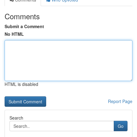
Comments
Submit a Comment
No HTML
HTML is disabled
Report Page
Search
Go