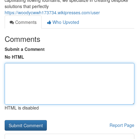
captivating flowing fountains, we specialize in creating bespoke
solutions that perfectly
https://woodycwwh173734.wikipresses.com/user
Comments
Who Upvoted
Comments
Submit a Comment
No HTML
HTML is disabled
Report Page