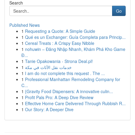
Search
Go
Published News
1
Requesting a Quote: A Simple Guide
1
Qué es un Exchanger: Guía Completa para Princip...
1
Cereal Treats : A Crispy Easy Nibble
1
nohuwin – Đăng Nhập Nhanh, Khám Phá Kho Game
Đ...
1
Tanie Opakowania - Strona Deal.pl!
1
خدمات نقل الأثاث في مكة
1
I am do not complete this request . The ...
1
Professional Manhattan Remodeling Company for
C...
1
{Gravity Food Dispensers: A innovative culin...
1
Profit Pals Pro: A Deep Dive Review
1
Effective Home Care Delivered Through Rubbish R...
1
Our Story: A Deeper Dive