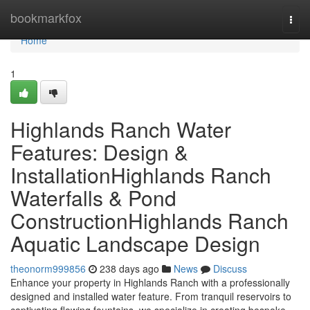
Home
bookmarkfox
Togg
navi
Home
1
Highlands Ranch Water
Features: Design &
InstallationHighlands Ranch
Waterfalls & Pond
ConstructionHighlands Ranch
Aquatic Landscape Design
theonorm999856
238 days ago
News
Discuss
Enhance your property in Highlands Ranch with a professionally
designed and installed water feature. From tranquil reservoirs to