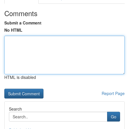
Comments
Submit a Comment
No HTML
HTML is disabled
Report Page
Search
Go