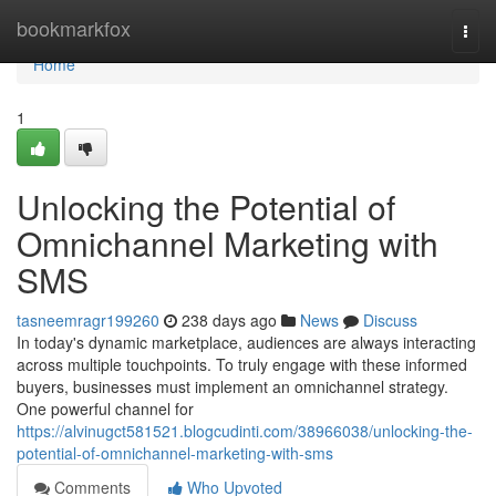
Home
bookmarkfox
Togg
navi
Home
1
Unlocking the Potential of
Omnichannel Marketing with
SMS
tasneemragr199260
238 days ago
News
Discuss
In today's dynamic marketplace, audiences are always interacting
across multiple touchpoints. To truly engage with these informed
buyers, businesses must implement an omnichannel strategy.
One powerful channel for
https://alvinugct581521.blogcudinti.com/38966038/unlocking-the-
potential-of-omnichannel-marketing-with-sms
Comments
Who Upvoted