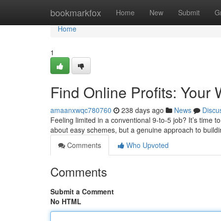
Home
bookmarkfox
Home
New
Submit
G
Home
1
Find Online Profits: You
amaanxwqc780760
238 days ago
News
Discu
Feeling limited in a conventional 9-to-5 job? It’s time to
about easy schemes, but a genuine approach to buildi
Comments
Who Upvoted
Comments
Submit a Comment
No HTML