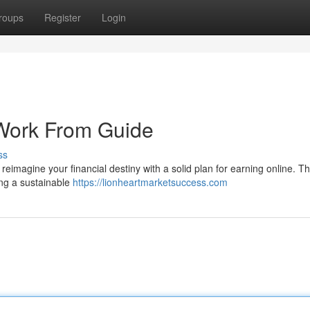
roups
Register
Login
r Work From Guide
ss
 reimagine your financial destiny with a solid plan for earning online. Thi
ng a sustainable
https://lionheartmarketsuccess.com