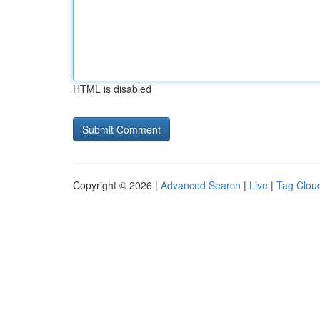
HTML is disabled
Copyright © 2026 |
Advanced Search
|
Live
|
Tag Clou