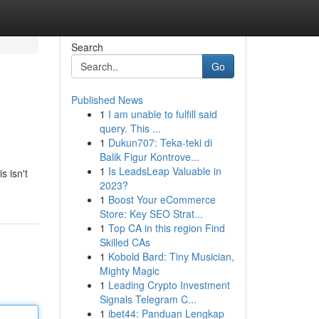
Search
Go
Published News
1
I am unable to fulfill said
query. This ...
1
Dukun707: Teka-teki di
Balik Figur Kontrove...
1
Is LeadsLeap Valuable in
s isn't
2023?
1
Boost Your eCommerce
Store: Key SEO Strat...
1
Top CA in this region Find
Skilled CAs
1
Kobold Bard: Tiny Musician,
Mighty Magic
1
Leading Crypto Investment
Signals Telegram C...
1
ibet44: Panduan Lengkap