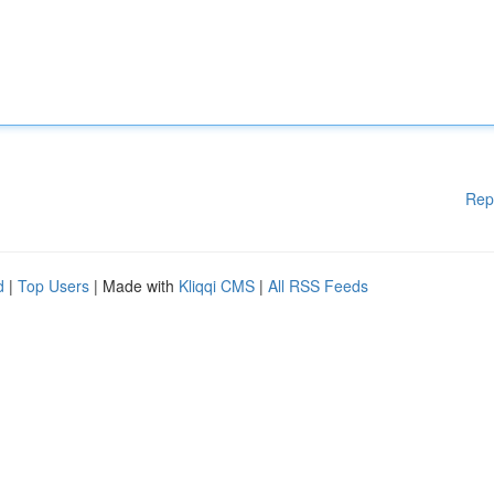
Rep
d
|
Top Users
| Made with
Kliqqi CMS
|
All RSS Feeds