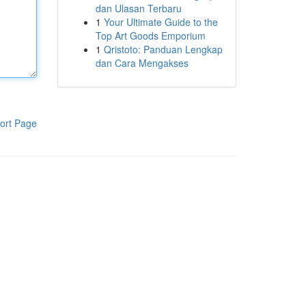
dan Ulasan Terbaru
1
Your Ultimate Guide to the
Top Art Goods Emporium
1
Qristoto: Panduan Lengkap
dan Cara Mengakses
ort Page