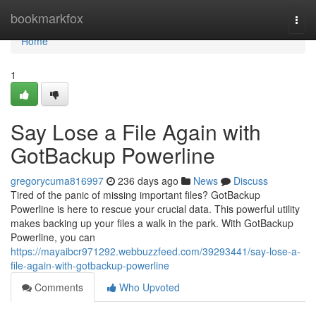
Home
bookmarkfox
Togg
navi
Home
1
Say Lose a File Again with
GotBackup Powerline
gregorycuma816997
236 days ago
News
Discuss
Tired of the panic of missing important files? GotBackup
Powerline is here to rescue your crucial data. This powerful utility
makes backing up your files a walk in the park. With GotBackup
Powerline, you can
https://mayaibcr971292.webbuzzfeed.com/39293441/say-lose-a-
file-again-with-gotbackup-powerline
Comments
Who Upvoted