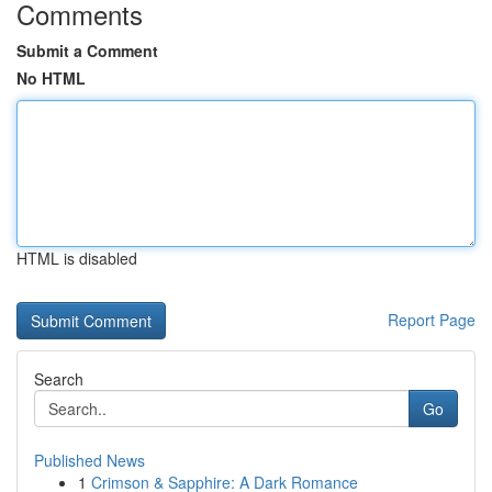
Comments
Submit a Comment
No HTML
HTML is disabled
Report Page
Search
Go
Published News
1
Crimson & Sapphire: A Dark Romance