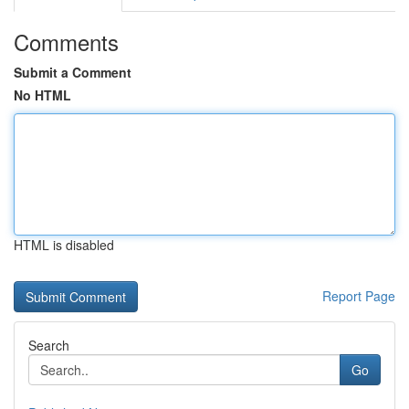
Comments
Submit a Comment
No HTML
HTML is disabled
Report Page
Search
Go