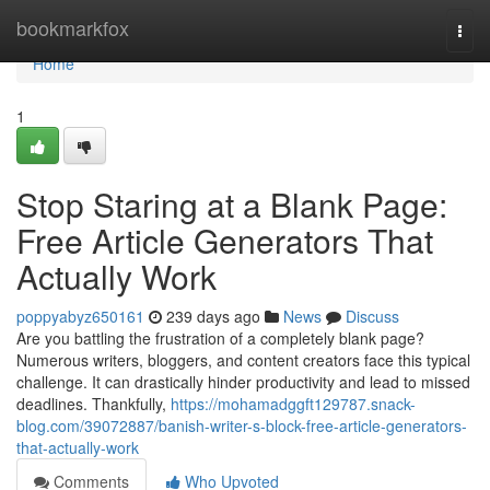
Home
bookmarkfox
Togg
navi
Home
1
Stop Staring at a Blank Page:
Free Article Generators That
Actually Work
poppyabyz650161
239 days ago
News
Discuss
Are you battling the frustration of a completely blank page?
Numerous writers, bloggers, and content creators face this typical
challenge. It can drastically hinder productivity and lead to missed
deadlines. Thankfully,
https://mohamadggft129787.snack-
blog.com/39072887/banish-writer-s-block-free-article-generators-
that-actually-work
Comments
Who Upvoted