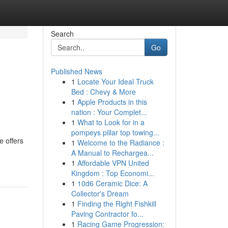
Search
Go
Published News
1
Locate Your Ideal Truck
Bed : Chevy & More
1
Apple Products in this
nation : Your Complet...
1
What to Look for in a
pompeys pillar top towing...
e offers
1
Welcome to the Radiance :
A Manual to Rechargea...
1
Affordable VPN United
Kingdom : Top Economi...
1
10d6 Ceramic Dice: A
Collector's Dream
1
Finding the Right Fishkill
Paving Contractor fo...
1
Racing Game Progression: