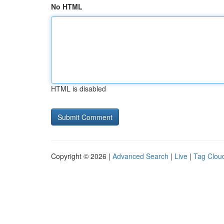
No HTML
HTML is disabled
Copyright © 2026 |
Advanced Search
|
Live
|
Tag Clou