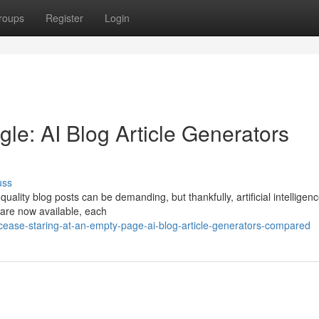
roups
Register
Login
le: AI Blog Article Generators
uss
uality blog posts can be demanding, but thankfully, artificial intelligenc
 are now available, each
ease-staring-at-an-empty-page-ai-blog-article-generators-compared