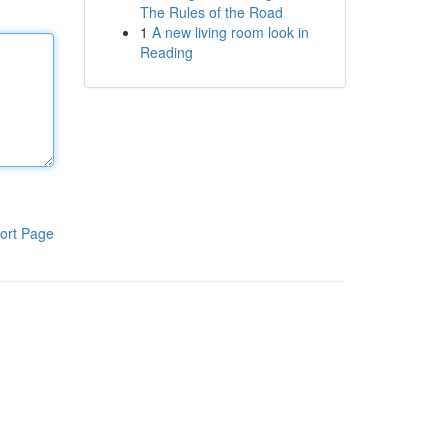
The Rules of the Road
1
A new living room look in
Reading
ort Page