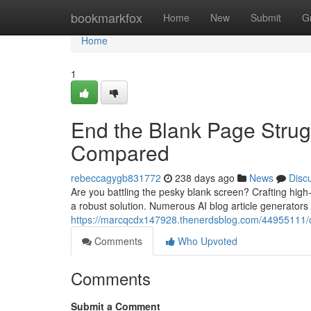
Home
bookmarkfox
Home
New
Submit
G
Home
1
End the Blank Page Strugg
Compared
rebeccagygb831772
238 days ago
News
Disc
Are you battling the pesky blank screen? Crafting high-q
a robust solution. Numerous AI blog article generators
https://marcqcdx147928.thenerdsblog.com/44955111/c
Comments
Who Upvoted
Comments
Submit a Comment