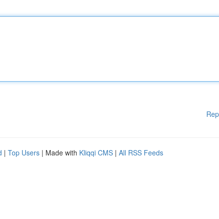
Rep
d
|
Top Users
| Made with
Kliqqi CMS
|
All RSS Feeds