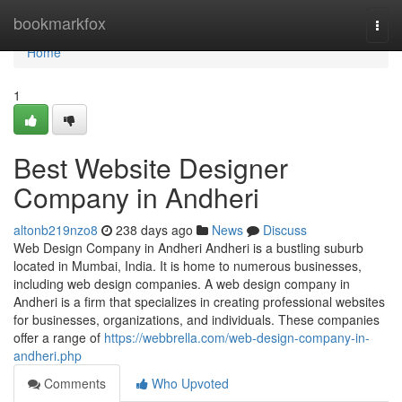
Home
bookmarkfox
Togg
navi
Home
1
Best Website Designer
Company in Andheri
altonb219nzo8
238 days ago
News
Discuss
Web Design Company in Andheri Andheri is a bustling suburb
located in Mumbai, India. It is home to numerous businesses,
including web design companies. A web design company in
Andheri is a firm that specializes in creating professional websites
for businesses, organizations, and individuals. These companies
offer a range of
https://webbrella.com/web-design-company-in-
andheri.php
Comments
Who Upvoted