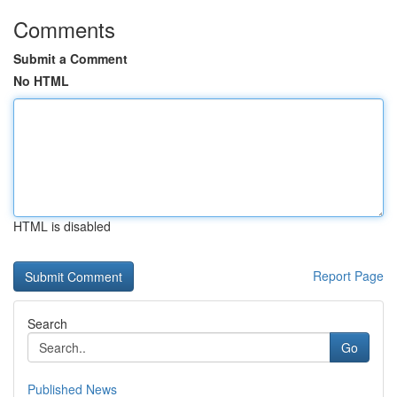
Comments
Submit a Comment
No HTML
HTML is disabled
Report Page
Search
Go
Published News