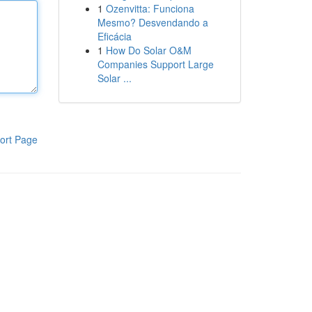
1
Ozenvitta: Funciona
Mesmo? Desvendando a
Eficácia
1
How Do Solar O&M
Companies Support Large
Solar ...
ort Page