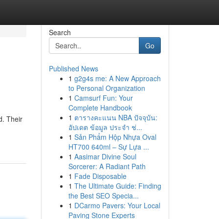
Search
Go
Published News
1
g2g4s me: A New Approach
to Personal Organization
1
Camsurf Fun: Your
Complete Handbook
1
ตารางคะแนน NBA ปัจจุบัน:
d. Their
อัปเดต ข้อมูล ประจำ ช่...
1
Sản Phẩm Hộp Nhựa Oval
HT700 640ml – Sự Lựa ...
1
Aasimar Divine Soul
Sorcerer: A Radiant Path
1
Fade Disposable
1
The Ultimate Guide: Finding
the Best SEO Specia...
1
DCarmo Pavers: Your Local
Paving Stone Experts