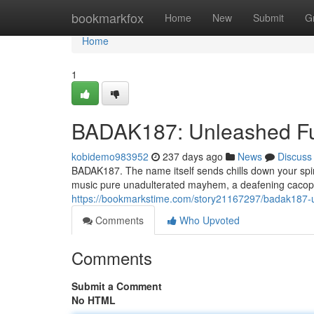
Home
bookmarkfox
Home
New
Submit
G
Home
1
BADAK187: Unleashed F
kobidemo983952
237 days ago
News
Discuss
BADAK187. The name itself sends chills down your spine
music pure unadulterated mayhem, a deafening cacoph
https://bookmarkstime.com/story21167297/badak187-
Comments
Who Upvoted
Comments
Submit a Comment
No HTML