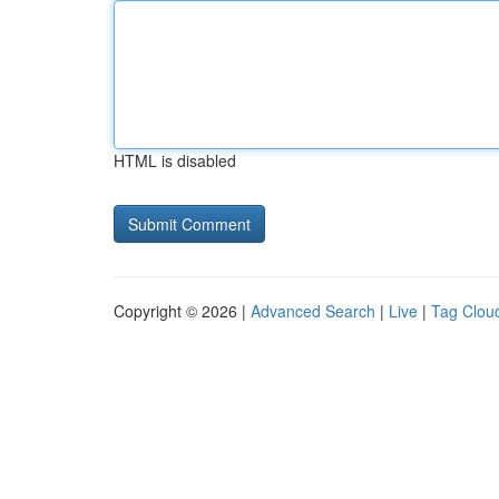
HTML is disabled
Copyright © 2026 |
Advanced Search
|
Live
|
Tag Clou