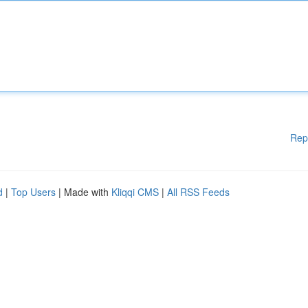
Rep
d
|
Top Users
| Made with
Kliqqi CMS
|
All RSS Feeds