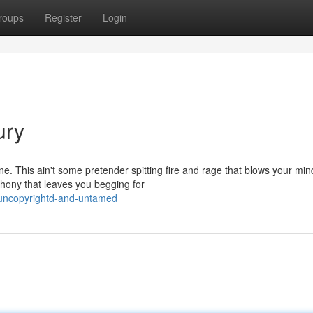
roups
Register
Login
ury
. This ain't some pretender spitting fire and rage that blows your min
ony that leaves you begging for
uncopyrightd-and-untamed