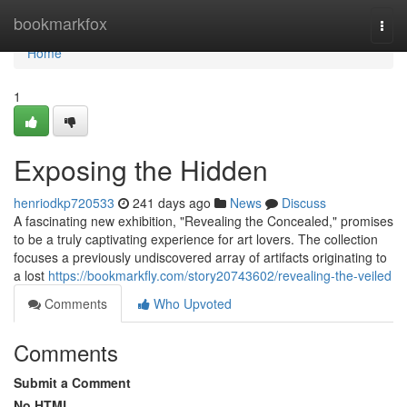
Home
bookmarkfox
Togg
navi
Home
1
Exposing the Hidden
henriodkp720533
241 days ago
News
Discuss
A fascinating new exhibition, "Revealing the Concealed," promises
to be a truly captivating experience for art lovers. The collection
focuses a previously undiscovered array of artifacts originating to
a lost
https://bookmarkfly.com/story20743602/revealing-the-veiled
Comments
Who Upvoted
Comments
Submit a Comment
No HTML