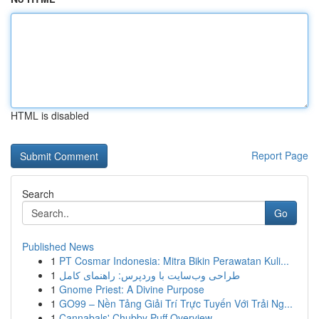
HTML is disabled
Report Page
Search
Go
Published News
1
PT Cosmar Indonesia: Mitra Bikin Perawatan Kuli...
1
طراحی وب‌سایت با وردپرس: راهنمای کامل
1
Gnome Priest: A Divine Purpose
1
GO99 – Nền Tảng Giải Trí Trực Tuyến Với Trải Ng...
1
Cannabals' Chubby Puff Overview