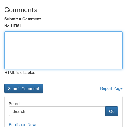
Comments
Submit a Comment
No HTML
HTML is disabled
Report Page
Search
Go
Published News