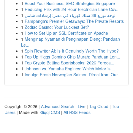
1
Boost Your Business: SEO Strategies Singapore
1
Reducing Risk with 24 Hour Electrician Lane Cov...
1
لوحة توزيع 36 سلك كهرباء في مصر: إرشادات شامل
1
Pampanga's Premier Getaways: The Private Resorts
1
Zodiac Casino: Your Luckiest Bet?
1
How to Set Up an SSL Certificate on Apache
1
Menginap Nyaman di Penginapan Dieng: Panduan
Le...
1
Spin Rewriter AI: Is It Genuinely Worth The Hype?
1
Top Up Higgs Domino Chip Murah: Panduan Len...
1
Top Crypto Betting Sportsbooks: 2026 Foreca...
1
Johnson vs. Yamaha Engines: Which Motor is ...
1
Indulge Fresh Norwegian Salmon Direct from Our ...
Copyright © 2026 |
Advanced Search
|
Live
|
Tag Cloud
|
Top
Users
| Made with
Kliqqi CMS
|
All RSS Feeds