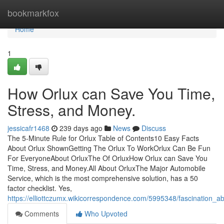
Home
bookmarkfox
Home
1
How Orlux can Save You Time,
Stress, and Money.
jessicafr1468
239 days ago
News
Discuss
The 5-Minute Rule for Orlux Table of Contents10 Easy Facts
About Orlux ShownGetting The Orlux To WorkOrlux Can Be Fun
For EveryoneAbout OrluxThe Of OrluxHow Orlux can Save You
Time, Stress, and Money.All About OrluxThe Major Automobile
Service, which is the most comprehensive solution, has a 50
factor checklist. Yes,
https://elliottczumx.wikicorrespondence.com/5995348/fascination_a
Comments
Who Upvoted