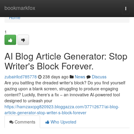
Home
bookmarkfox
Togg
navi
Home
1
AI Blog Article Generator: Stop
Writer's Block Forever.
zubairilcd785778
238 days ago
News
Discuss
Are you battling the dreaded writer's block? Do you find yourself
gazing upon a blank screen, struggling to produce engaging
content? Luckily, there's a fix – an innovative AI-powered tool
designed to unleash your
https://hamzaxcpg820923.bloggazza.com/37712677/ai-blog-
article-generator-stop-writer-s-block-forever
Comments
Who Upvoted