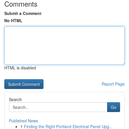
Comments
Submit a Comment
No HTML
HTML is disabled
Report Page
Search
Go
Published News
1
Finding the Right Portland Electrical Panel Upg...