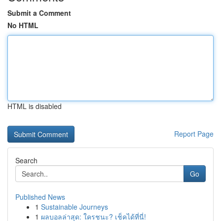
Submit a Comment
No HTML
HTML is disabled
Report Page
Search
Go
Published News
1
Sustainable Journeys
1
ผลบอลล่าสุด: ใครชนะ? เช็คได้ที่นี่!