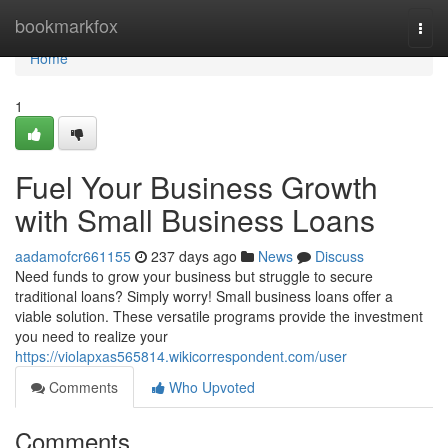
Home
bookmarkfox
Togg
navi
Home
1
Fuel Your Business Growth
with Small Business Loans
aadamofcr661155
237 days ago
News
Discuss
Need funds to grow your business but struggle to secure
traditional loans? Simply worry! Small business loans offer a
viable solution. These versatile programs provide the investment
you need to realize your
https://violapxas565814.wikicorrespondent.com/user
Comments
Who Upvoted
Comments