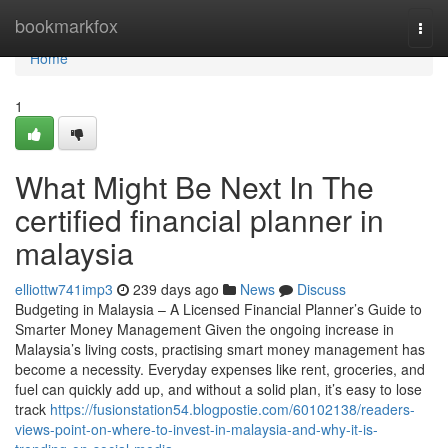
Home
bookmarkfox
Togg
navi
Home
1
What Might Be Next In The
certified financial planner in
malaysia
elliottw741imp3
239 days ago
News
Discuss
Budgeting in Malaysia – A Licensed Financial Planner’s Guide to
Smarter Money Management Given the ongoing increase in
Malaysia’s living costs, practising smart money management has
become a necessity. Everyday expenses like rent, groceries, and
fuel can quickly add up, and without a solid plan, it’s easy to lose
track
https://fusionstation54.blogpostie.com/60102138/readers-
views-point-on-where-to-invest-in-malaysia-and-why-it-is-