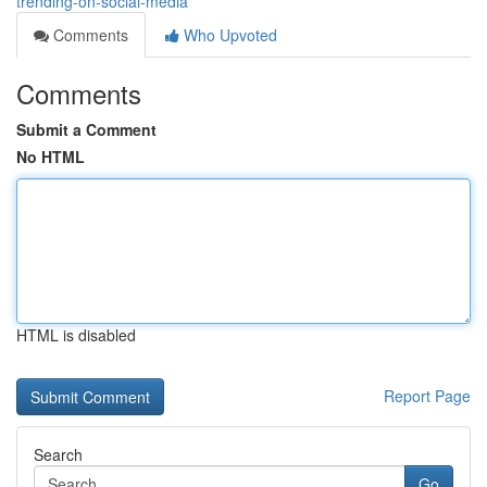
trending-on-social-media
Comments
Who Upvoted
Comments
Submit a Comment
No HTML
HTML is disabled
Report Page
Search
Go