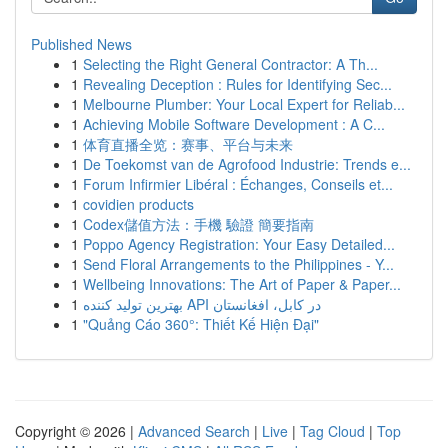
Published News
1
Selecting the Right General Contractor: A Th...
1
Revealing Deception : Rules for Identifying Sec...
1
Melbourne Plumber: Your Local Expert for Reliab...
1
Achieving Mobile Software Development : A C...
1
体育直播全览：赛事、平台与未来
1
De Toekomst van de Agrofood Industrie: Trends e...
1
Forum Infirmier Libéral : Échanges, Conseils et...
1
covidien products
1
Codex儲值方法：手機 驗證 簡要指南
1
Poppo Agency Registration: Your Easy Detailed...
1
Send Floral Arrangements to the Philippines - Y...
1
Wellbeing Innovations: The Art of Paper & Paper...
1
بهترین تولید کننده API در کابل، افغانستان
1
"Quảng Cáo 360°: Thiết Kế Hiện Đại"
Copyright © 2026 |
Advanced Search
|
Live
|
Tag Cloud
|
Top