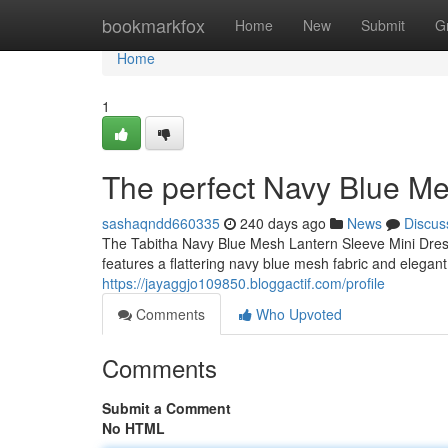
Home
bookmarkfox
Home
New
Submit
G
Home
1
The perfect Navy Blue Me
sashaqndd660335
240 days ago
News
Discus
The Tabitha Navy Blue Mesh Lantern Sleeve Mini Dress
features a flattering navy blue mesh fabric and elegant
https://jayaggjo109850.bloggactif.com/profile
Comments
Who Upvoted
Comments
Submit a Comment
No HTML