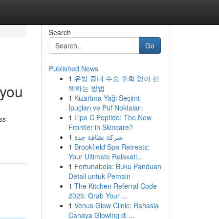
Search
Go
Published News
1
유방 증대 수술 후회 없이 선
 you
택하는 방법
1
Kızartma Yağı Seçimi:
İpuçları ve Püf Noktaları
1
Lipo C Peptide: The New
ss
Frontier in Skincare?
1
شركة نظافة جدة
1
Brookfield Spa Retreats:
Your Ultimate Relaxati...
1
Fortunabola: Buku Panduan
Detail untuk Pemain
1
The Kitchen Referral Code
2025: Grab Your ...
1
Venus Glow Clinic: Rahasia
Cahaya Glowing di ...