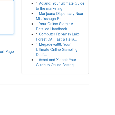
1
Adland: Your ultimate Guide
to the marketing ...
1
Marijuana Dispensary Near
Mississauga Rd
1
Your Online Store : A
Detailed Handbook
1
Computer Repair in Lake
Forest CA: Fast & Relia...
1
Megadewa88: Your
Ultimate Online Gambling
ort Page
Desti...
1
8xbet and Xtabet: Your
Guide to Online Betting ...