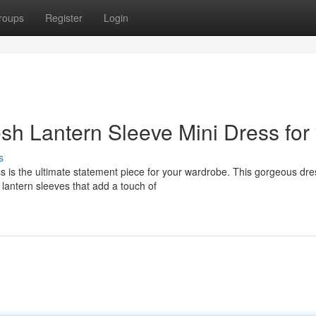
roups
Register
Login
sh Lantern Sleeve Mini Dress for
s
 is the ultimate statement piece for your wardrobe. This gorgeous dre
 lantern sleeves that add a touch of