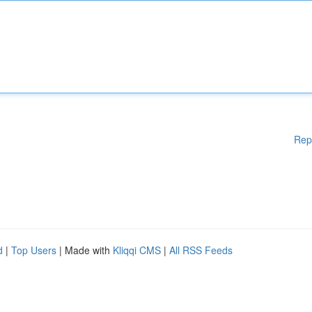
Rep
d
|
Top Users
| Made with
Kliqqi CMS
|
All RSS Feeds