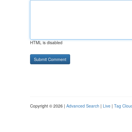
HTML is disabled
Copyright © 2026 |
Advanced Search
|
Live
|
Tag Clou