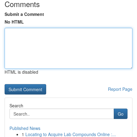
Comments
Submit a Comment
No HTML
HTML is disabled
Report Page
Search
Go
Published News
1
Locating to Acquire Lab Compounds Online :...