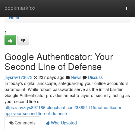
Home
bookmarkfox
Togg
navi
Home
1
Google Authenticator: Your
Second Line of Defense
jaysrav173073
237 days ago
News
Discuss
In today's digital landscape, safeguarding your online accounts is
paramount. While robust passwords serve as the initial barrier,
Google Authenticator provides an extra layer of security, acting as
your second line of
https://fayzrys897186.blogchaat.com/38891115/authenticator-
app-your-second-line-of-defense
Comments
Who Upvoted