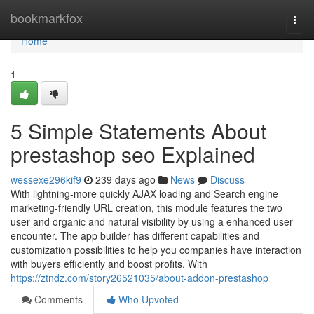
Home
bookmarkfox
Togg
navi
Home
1
5 Simple Statements About
prestashop seo Explained
wessexe296kif9
239 days ago
News
Discuss
With lightning-more quickly AJAX loading and Search engine
marketing-friendly URL creation, this module features the two
user and organic and natural visibility by using a enhanced user
encounter. The app builder has different capabilities and
customization possibilities to help you companies have interaction
with buyers efficiently and boost profits. With
https://ztndz.com/story26521035/about-addon-prestashop
Comments
Who Upvoted