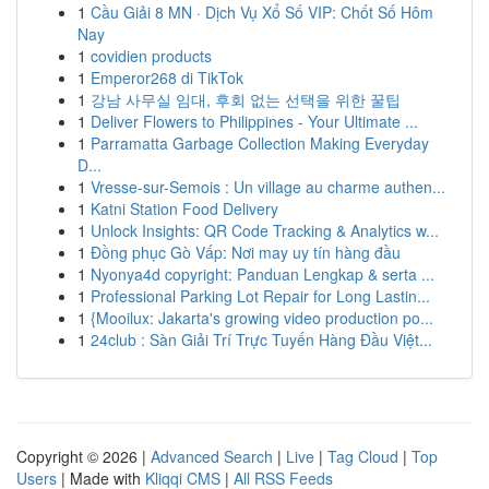
1
Cầu Giải 8 MN · Dịch Vụ Xổ Số VIP: Chốt Số Hôm
Nay
1
covidien products
1
Emperor268 di TikTok
1
강남 사무실 임대, 후회 없는 선택을 위한 꿀팁
1
Deliver Flowers to Philippines - Your Ultimate ...
1
Parramatta Garbage Collection Making Everyday
D...
1
Vresse-sur-Semois : Un village au charme authen...
1
Katni Station Food Delivery
1
Unlock Insights: QR Code Tracking & Analytics w...
1
Đồng phục Gò Vấp: Nơi may uy tín hàng đầu
1
Nyonya4d copyright: Panduan Lengkap & serta ...
1
Professional Parking Lot Repair for Long Lastin...
1
{Mooilux: Jakarta's growing video production po...
1
24club : Sàn Giải Trí Trực Tuyến Hàng Đầu Việt...
Copyright © 2026 |
Advanced Search
|
Live
|
Tag Cloud
|
Top
Users
| Made with
Kliqqi CMS
|
All RSS Feeds