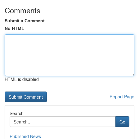
Comments
Submit a Comment
No HTML
HTML is disabled
Report Page
Search
Go
Published News