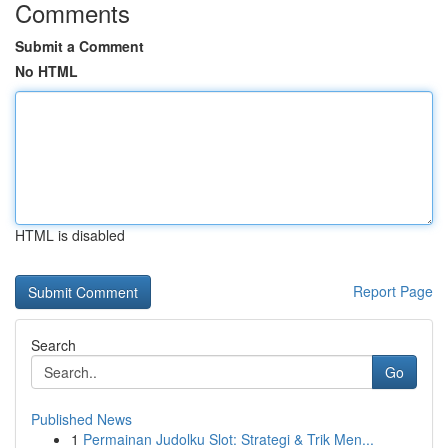
Comments
Submit a Comment
No HTML
HTML is disabled
Report Page
Search
Go
Published News
1
Permainan Judolku Slot: Strategi & Trik Men...