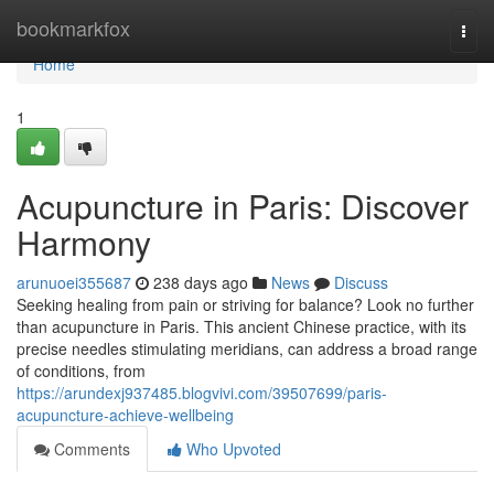
Home
bookmarkfox
Togg
navi
Home
1
Acupuncture in Paris: Discover
Harmony
arunuoei355687
238 days ago
News
Discuss
Seeking healing from pain or striving for balance? Look no further
than acupuncture in Paris. This ancient Chinese practice, with its
precise needles stimulating meridians, can address a broad range
of conditions, from
https://arundexj937485.blogvivi.com/39507699/paris-
acupuncture-achieve-wellbeing
Comments
Who Upvoted