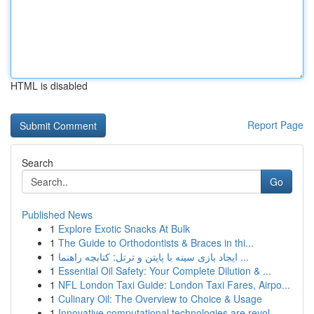
HTML is disabled
Report Page
Search
Go
Published News
1
Explore Exotic Snacks At Bulk
1
The Guide to Orthodontists & Braces in thi...
1
ایجاد بازی سینه با پایتن و ترتل: کتابچه راهنما ...
1
Essential Oil Safety: Your Complete Dilution & ...
1
NFL London Taxi Guide: London Taxi Fares, Airpo...
1
Culinary Oil: The Overview to Choice & Usage
1
Innovative computational technologies are revol...