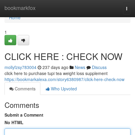
Home
bookmarkfox
Togg
navi
Home
1
CLICK HERE : CHECK NOW
mollyfzsy783004
237 days ago
News
Discuss
click here to purchase tupi tea weight loss supplement
https://bookmarkalexa.com/story6380987/click-here-check-now
Comments
Who Upvoted
Comments
Submit a Comment
No HTML