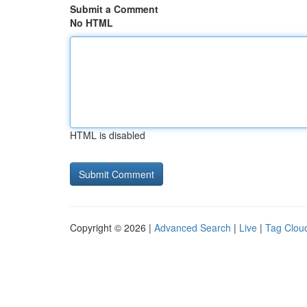
Submit a Comment
No HTML
HTML is disabled
Copyright © 2026 |
Advanced Search
|
Live
|
Tag Clou