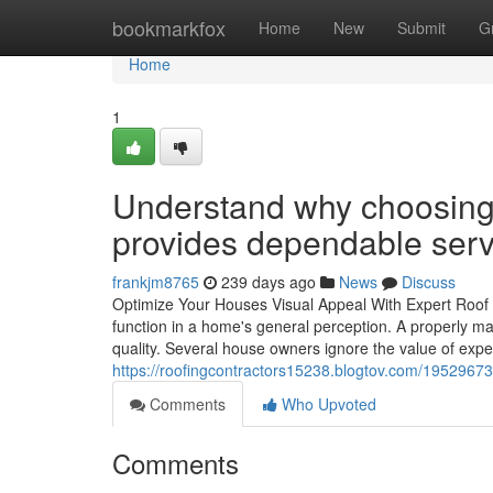
Home
bookmarkfox
Home
New
Submit
G
Home
1
Understand why choosing
provides dependable serv
frankjm8765
239 days ago
News
Discuss
Optimize Your Houses Visual Appeal With Expert Roof
function in a home's general perception. A properly ma
quality. Several house owners ignore the value of exper
https://roofingcontractors15238.blogtov.com/19529673
Comments
Who Upvoted
Comments