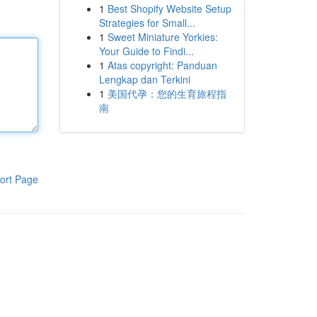
1
Best Shopify Website Setup
Strategies for Small...
1
Sweet Miniature Yorkies:
Your Guide to Findi...
1
Atas copyright: Panduan
Lengkap dan Terkini
1
美国代孕：您的生育旅程指
南
ort Page