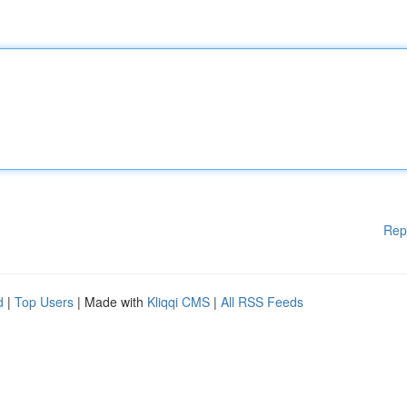
Rep
d
|
Top Users
| Made with
Kliqqi CMS
|
All RSS Feeds