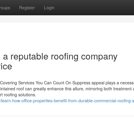
roups
Register
Login
 a reputable roofing company
ice
 Covering Services You Can Count On Suppress appeal plays a necess
intained roof can greatly enhance this allure, mirroring both treatment
t roofing solutions.
/learn-how-office-properties-benefit-from-durable-commercial-roofing