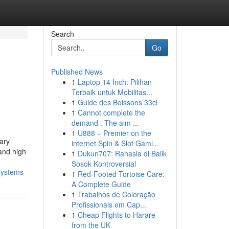
Search
Go
Published News
1
Laptop 14 Inch: Pilihan
Terbaik untuk Mobilitas...
1
Guide des Boissons 33cl
1
Cannot complete the
demand . The aim ...
1
U888 – Premier on the
ary
internet Spin & Slot Gami...
 and high
1
Dukun707: Rahasia di Balik
Sosok Kontroversial
-systems
1
Red-Footed Tortoise Care:
A Complete Guide
1
Trabalhos de Coloração
Profissionais em Cap...
1
Cheap Flights to Harare
from the UK