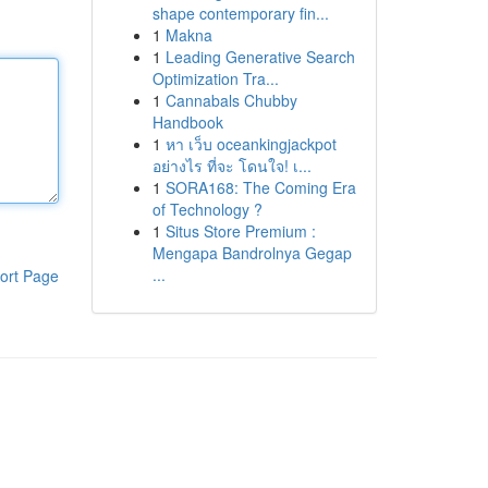
shape contemporary fin...
1
Makna
1
Leading Generative Search
Optimization Tra...
1
Cannabals Chubby
Handbook
1
หา เว็บ oceankingjackpot
อย่างไร ที่จะ โดนใจ! เ...
1
SORA168: The Coming Era
of Technology ?
1
Situs Store Premium :
Mengapa Bandrolnya Gegap
...
ort Page