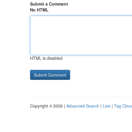
Submit a Comment
No HTML
HTML is disabled
Copyright © 2026 |
Advanced Search
|
Live
|
Tag Clou