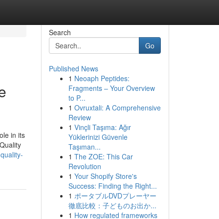
Search
Go
Published News
1
Neoaph Peptides:
e
Fragments – Your Overview
to P...
1
Ovruxtali: A Comprehensive
Review
1
Vinçli Taşıma: Ağır
le in its
Yüklerinizi Güvenle
Quality
Taşıman...
uality-
1
The ZOE: This Car
Revolution
1
Your Shopify Store's
Success: Finding the Right...
1
ポータブルDVDプレーヤー
徹底比較：子どものお出か...
1
How regulated frameworks