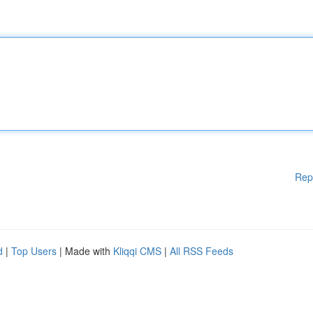
Rep
d
|
Top Users
| Made with
Kliqqi CMS
|
All RSS Feeds