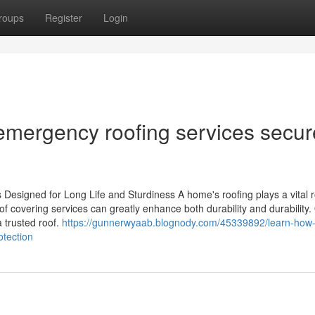
roups
Register
Login
mergency roofing services secur
Designed for Long Life and Sturdiness A home's roofing plays a vital ro
of covering services can greatly enhance both durability and durability. 
 trusted roof.
https://gunnerwyaab.blognody.com/45339892/learn-how-q
otection