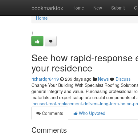
Home
bookmarkfox
Home
New
Submit
G
Home
1
See how rapid-response e
your residence
richardqr6419
239 days ago
News
Discuss
Change Your Building With Specialist Roofing Solutions 
general integrity and value. Purchasing professional ro
materials and expert setup are crucial components of a
focused-roof-replacement-delivers-long-term-home-pr
Comments
Who Upvoted
Comments