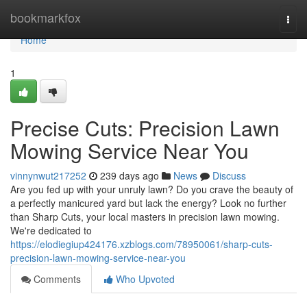
Home
bookmarkfox
Togg
navi
Home
1
Precise Cuts: Precision Lawn
Mowing Service Near You
vinnynwut217252
239 days ago
News
Discuss
Are you fed up with your unruly lawn? Do you crave the beauty of
a perfectly manicured yard but lack the energy? Look no further
than Sharp Cuts, your local masters in precision lawn mowing.
We're dedicated to
https://elodiegiup424176.xzblogs.com/78950061/sharp-cuts-
precision-lawn-mowing-service-near-you
Comments
Who Upvoted