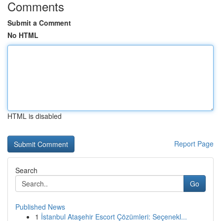
Comments
Submit a Comment
No HTML
HTML is disabled
Report Page
Search
Go
Published News
1
İstanbul Ataşehir Escort Çözümleri: Seçenekl...