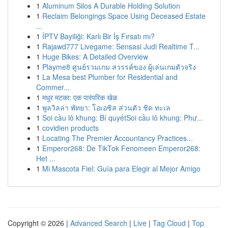
1
Aluminum Silos A Durable Holding Solution
1
Reclaim Belongings Space Using Deceased Estate
...
1
İPTV Bayiliği: Karlı Bir İş Fırsatı mı?
1
Rajawd777 Livegame: Sensasi Judi Realtime T...
1
Huge Bikes: A Detailed Overview
1
Playme8 ศูนย์รวมเกม สวรรค์ของ ผู้เล่นเกมตัวจริง
1
La Mesa best Plumber for Residential and
Commer...
1
मधुर मटका: एक पारंपरिक खेळ
1
พูลวิลล่า พัทยา: โอเอซิส ส่วนตัว ชิด ทะเล
1
Soi cầu lô khung: Bí quyếtSoi cầu lô khung: Phư...
1
covidien products
1
Locating The Premier Accountancy Practices...
1
Emperor268: De TikTok Fenomeen Emperor268:
Het ...
1
Mi Mascota Fiel: Guía para Elegir al Mejor Amigo
Copyright © 2026 |
Advanced Search
|
Live
|
Tag Cloud
|
Top