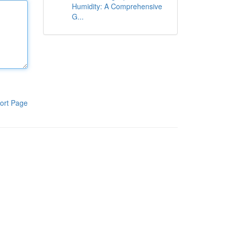
Humidity: A Comprehensive
G...
ort Page