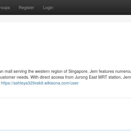
roups
Register
Login
own mall serving the western region of Singapore. Jem features numero
 customer needs. With direct access from Jurong East MRT station, Jem 
s
https://ashleya329xsk9.wikisona.com/user