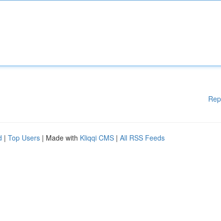
Rep
d
|
Top Users
| Made with
Kliqqi CMS
|
All RSS Feeds