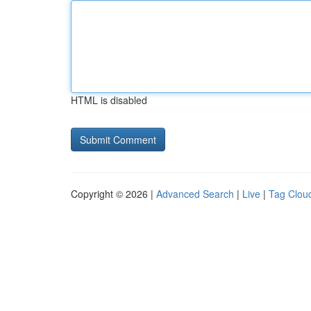
HTML is disabled
Copyright © 2026 |
Advanced Search
|
Live
|
Tag Clou