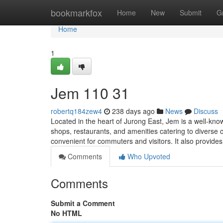
Home
bookmarkfox
Home
New
Submit
G
Home
1
Jem​ 110 31
robertq184zew4
238 days ago
News
Discuss
Located in the heart of Jurong East, Jem is a well-kn
shops, restaurants, and amenities catering to diverse
convenient for commuters and visitors. It also provide
Comments
Who Upvoted
Comments
Submit a Comment
No HTML