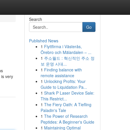
Search
Go
Published News
1
Flyttfirma i Västerås,
Örebro och Mälardalen – ...
1
주소월드 : 혁신적인 주소 정
보 운영 시대...
1
Finding balance with
us
remote assistance
is very
1
Unlocking Profits: Your
Guide to Liquidation Pa...
1
Shark P Laser Device Sale:
This Restrict...
1
The Fiery Oath: A Tiefling
Paladin's Tale
1
The Power of Research
Peptides: A Beginner's Guide
1
Maintaining Optimal