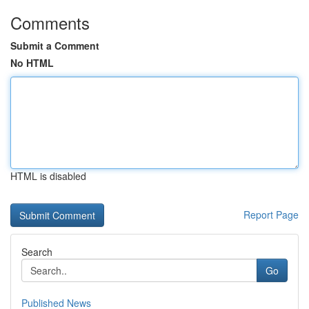
Comments
Submit a Comment
No HTML
HTML is disabled
Report Page
Search
Go
Published News