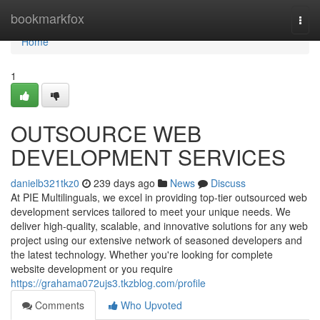
Home
bookmarkfox
Togg
navi
Home
1
OUTSOURCE WEB
DEVELOPMENT SERVICES
danielb321tkz0
239 days ago
News
Discuss
At PIE Multilinguals, we excel in providing top-tier outsourced web
development services tailored to meet your unique needs. We
deliver high-quality, scalable, and innovative solutions for any web
project using our extensive network of seasoned developers and
the latest technology. Whether you're looking for complete
website development or you require
https://grahama072ujs3.tkzblog.com/profile
Comments
Who Upvoted