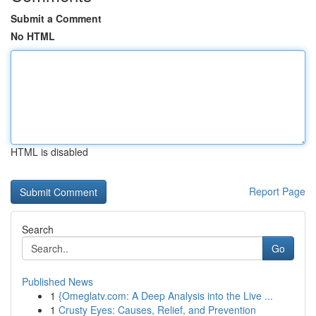
Submit a Comment
No HTML
HTML is disabled
Report Page
Search
Go
Published News
1
{Omeglatv.com: A Deep Analysis into the Live ...
1
Crusty Eyes: Causes, Relief, and Prevention