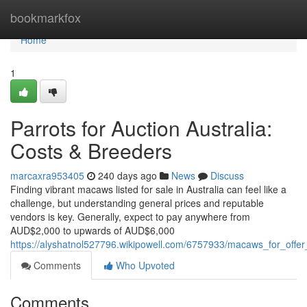
Home
bookmarkfox
Home
1
Parrots for Auction Australia:
Costs & Breeders
marcaxra953405
240 days ago
News
Discuss
Finding vibrant macaws listed for sale in Australia can feel like a
challenge, but understanding general prices and reputable
vendors is key. Generally, expect to pay anywhere from
AUD$2,000 to upwards of AUD$6,000
https://alyshatnol527796.wikipowell.com/6757933/macaws_for_offer_
Comments
Who Upvoted
Comments