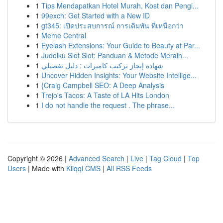
1
Tips Mendapatkan Hotel Murah, Kost dan Pengi...
1
99exch: Get Started with a New ID
1
gt345: เปิดประสบการณ์ การเดิมพัน ที่เหนือกว่า
1
Meme Central
1
Eyelash Extensions: Your Guide to Beauty at Par...
1
Judolku Slot Slot: Panduan & Metode Meraih...
1
شهادة إنجاز تركيب كاميرات : دليل تفصيلي
1
Uncover Hidden Insights: Your Website Intellige...
1
{Craig Campbell SEO: A Deep Analysis
1
Trejo's Tacos: A Taste of LA Hits London
1
I do not handle the request . The phrase...
Copyright © 2026 |
Advanced Search
|
Live
|
Tag Cloud
|
Top
Users
| Made with
Kliqqi CMS
|
All RSS Feeds