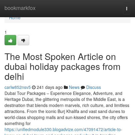
Home
bookmarkfox
Togg
navi
Home
1
The Most Spoken Article on
dubai holiday packages from
delhi
carlw852nsv5
241 days ago
News
Discuss
Dubai Tour Packages – Experience Elegance, Adventure, and
Heritage Dubai, the glittering metropolis of the Middle East, is a
destination that blends modern marvels, rich culture, and limitless
attractions. From the iconic Burj Khalifa and vast sand dunes to
world-class shopping malls and sun-kissed shores, the city offers
something for
https://unifiedmodule330.blogadvize.com/47091472/article-to-