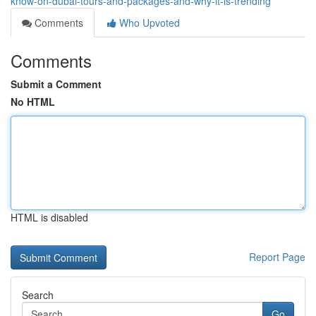
know-on-dubai-tours-and-packages-and-why-it-is-trending
Comments
Who Upvoted
Comments
Submit a Comment
No HTML
HTML is disabled
Report Page
Search
Go