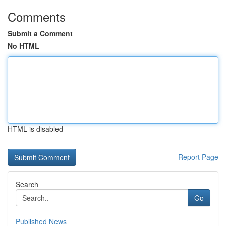
Comments
Submit a Comment
No HTML
HTML is disabled
Report Page
Search
Go
Published News