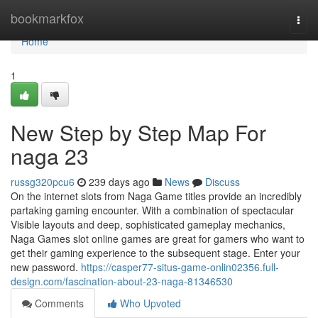
Home
bookmarkfox
Togg
navi
Home
1
New Step by Step Map For
naga 23
russg320pcu6
239 days ago
News
Discuss
On the internet slots from Naga Game titles provide an incredibly
partaking gaming encounter. With a combination of spectacular
Visible layouts and deep, sophisticated gameplay mechanics,
Naga Games slot online games are great for gamers who want to
get their gaming experience to the subsequent stage. Enter your
new password.
https://casper77-situs-game-onlin02356.full-
design.com/fascination-about-23-naga-81346530
Comments
Who Upvoted