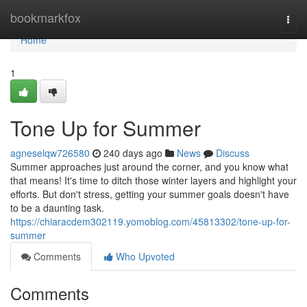
Home
bookmarkfox
Togg
navi
Home
1
Tone Up for Summer
agneselqw726580
240 days ago
News
Discuss
Summer approaches just around the corner, and you know what
that means! It's time to ditch those winter layers and highlight your
efforts. But don't stress, getting your summer goals doesn't have
to be a daunting task.
https://chiaracdem302119.yomoblog.com/45813302/tone-up-for-
summer
Comments
Who Upvoted
Comments