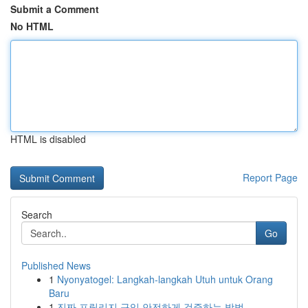
Submit a Comment
No HTML
HTML is disabled
Report Page
Search
Go
Published News
1
Nyonyatogel: Langkah-langkah Utuh untuk Orang
Baru
1
진짜 프릴리지 구입 안전하게 검증하는 방법