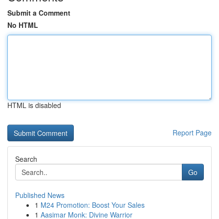
Submit a Comment
No HTML
HTML is disabled
Report Page
Search
Go
Published News
1
M24 Promotion: Boost Your Sales
1
Aasimar Monk: Divine Warrior