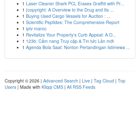
1
Laser Cleaner Shark PCL Erases Graffiti with Pr...
1
{copyright: A Overview to the Drug and Its ...
1
Buying Used Cargo Vessels for Auction : ...
1
Scientific Peptides: The Comprehensive Report
1
iptv maroc
1
Revitalize Your Property's Curb Appeal: A O...
1
123b: Cẩm nang Truy cập & Tin tức Lần mới
1
Agenda Bola Saat: Nonton Pertandingan Istimewa ...
Copyright © 2026 |
Advanced Search
|
Live
|
Tag Cloud
|
Top
Users
| Made with
Kliqqi CMS
|
All RSS Feeds