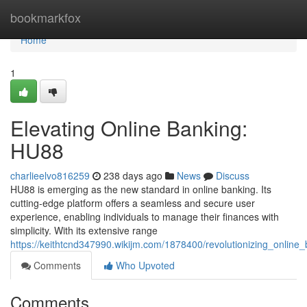
Home
bookmarkfox
Home
1
Elevating Online Banking:
HU88
charlieelvo816259
238 days ago
News
Discuss
HU88 is emerging as the new standard in online banking. Its
cutting-edge platform offers a seamless and secure user
experience, enabling individuals to manage their finances with
simplicity. With its extensive range
https://keithtcnd347990.wikijm.com/1878400/revolutionizing_onlin
Comments
Who Upvoted
Comments