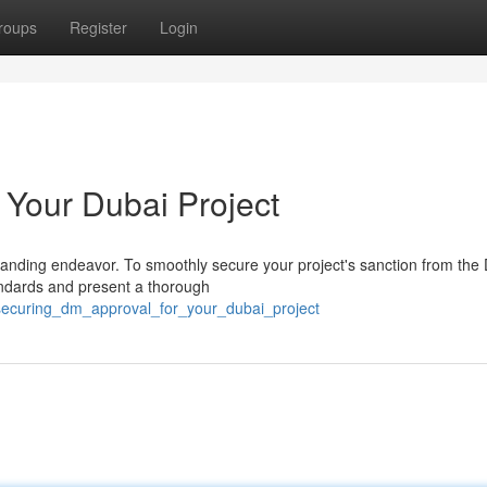
roups
Register
Login
 Your Dubai Project
anding endeavor. To smoothly secure your project's sanction from the
tandards and present a thorough
/securing_dm_approval_for_your_dubai_project