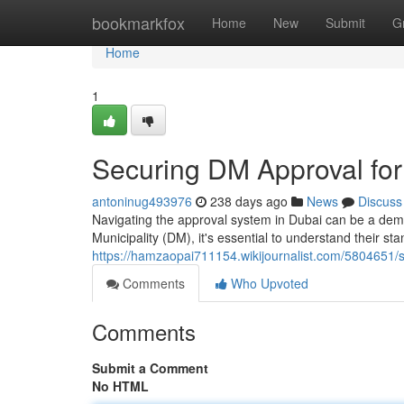
Home
bookmarkfox
Home
New
Submit
G
Home
1
Securing DM Approval for
antoninug493976
238 days ago
News
Discuss
Navigating the approval system in Dubai can be a dem
Municipality (DM), it's essential to understand their s
https://hamzaopai711154.wikijournalist.com/5804651
Comments
Who Upvoted
Comments
Submit a Comment
No HTML