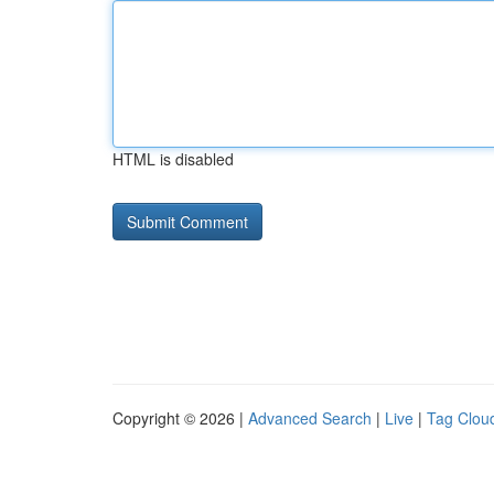
HTML is disabled
Copyright © 2026 |
Advanced Search
|
Live
|
Tag Clou