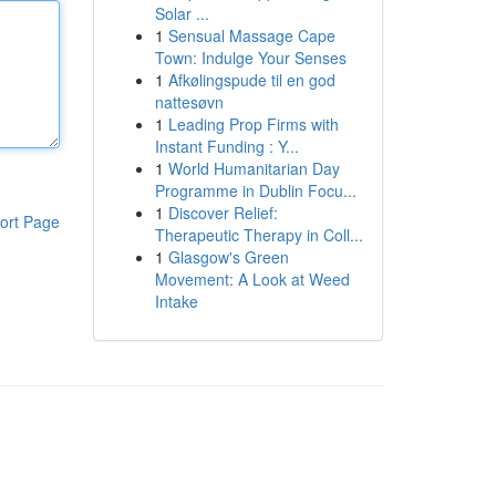
Solar ...
1
Sensual Massage Cape
Town: Indulge Your Senses
1
Afkølingspude til en god
nattesøvn
1
Leading Prop Firms with
Instant Funding : Y...
1
World Humanitarian Day
Programme in Dublin Focu...
1
Discover Relief:
ort Page
Therapeutic Therapy in Coll...
1
Glasgow's Green
Movement: A Look at Weed
Intake