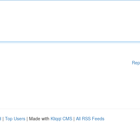
Rep
d
|
Top Users
| Made with
Kliqqi CMS
|
All RSS Feeds