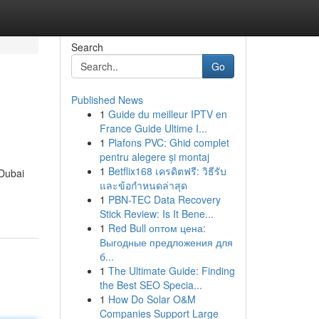
Search
Go
Published News
1
Guide du meilleur IPTV en
France Guide Ultime I...
1
Plafons PVC: Ghid complet
pentru alegere și montaj
1
Betflix168 เครดิตฟรี: วิธีรับ
 Dubai
และข้อกำหนดล่าสุด
1
PBN-TEC Data Recovery
Stick Review: Is It Bene...
1
Red Bull оптом цена:
Выгодные предложения для
б...
1
The Ultimate Guide: Finding
the Best SEO Specia...
1
How Do Solar O&M
Companies Support Large