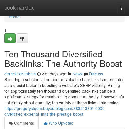
Home
bookmarkfox
Togg
navi
Home
1
Ten Thousand Diversified
Backlinks: The Authority Boost
derrickl899mbm4
239 days ago
News
Discuss
Securing a substantial number of valuable backlinks is often noted
as a crucial factor in boosting a website’s SERP visibility. Aiming
for approximately ten thousand diversified backlinks can be a
significant strategy for establishing domain authority. However, it’s
not simply about quantity; the variety of these links – stemming
https://gregorystqom.buyoutblog.com/38821330/10000-
diversified-external-links-the-prestige-boost
Comments
Who Upvoted