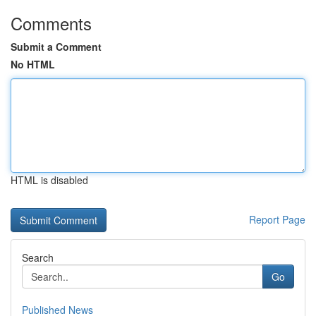
Comments
Submit a Comment
No HTML
HTML is disabled
Report Page
Search
Go
Published News