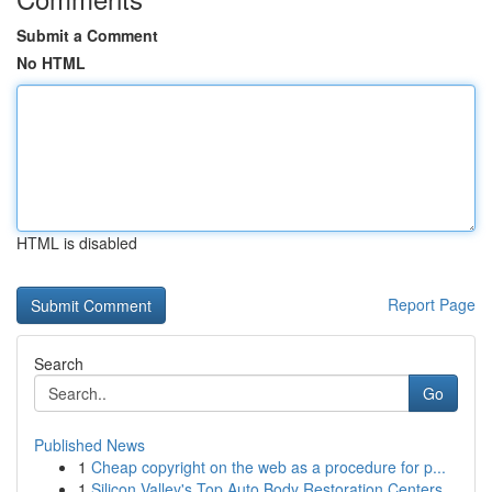
Submit a Comment
No HTML
HTML is disabled
Report Page
Search
Go
Published News
1
Cheap copyright on the web as a procedure for p...
1
Silicon Valley's Top Auto Body Restoration Centers