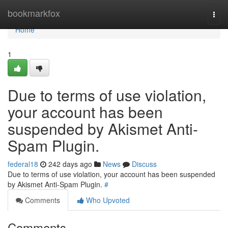
Home
bookmarkfox
Togg
navi
Home
1
Due to terms of use violation,
your account has been
suspended by Akismet Anti-
Spam Plugin.
federal18
242 days ago
News
Discuss
Due to terms of use violation, your account has been suspended
by Akismet Anti-Spam Plugin.
#
Comments
Who Upvoted
Comments