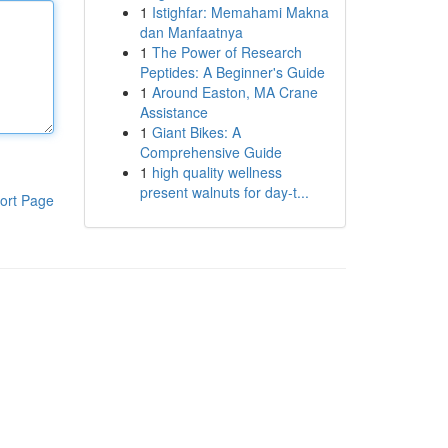
1
Istighfar: Memahami Makna
dan Manfaatnya
1
The Power of Research
Peptides: A Beginner's Guide
1
Around Easton, MA Crane
Assistance
1
Giant Bikes: A
Comprehensive Guide
1
high quality wellness
present walnuts for day-t...
ort Page