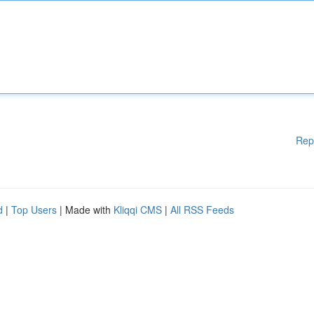
Rep
d
|
Top Users
| Made with
Kliqqi CMS
|
All RSS Feeds