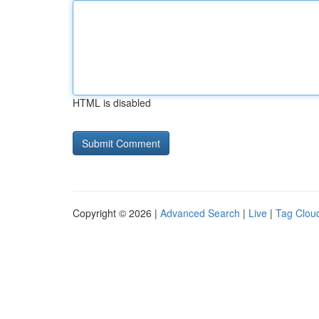
HTML is disabled
Copyright © 2026 |
Advanced Search
|
Live
|
Tag Clou