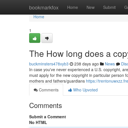
Home
bookmarkfox
Home
New
Submit
G
Home
1
The How long does a copy
buckminsters478xyb3
238 days ago
News
Dis
In case you've never experienced a U.S. copyright, are
must apply for the new copyright in particular person 
mothers and fathers/guardians
https://trentonuwxzz.f
Comments
Who Upvoted
Comments
Submit a Comment
No HTML