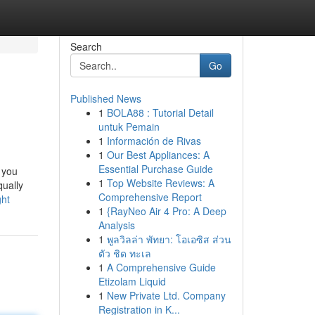
Search
Go
Published News
1
BOLA88 : Tutorial Detail
untuk Pemain
1
Información de Rivas
1
Our Best Appliances: A
Essential Purchase Guide
 you
1
Top Website Reviews: A
qually
Comprehensive Report
ght
1
{RayNeo Air 4 Pro: A Deep
Analysis
1
พูลวิลล่า พัทยา: โอเอซิส ส่วน
ตัว ชิด ทะเล
1
A Comprehensive Guide
Etizolam Liquid
1
New Private Ltd. Company
Registration in K...