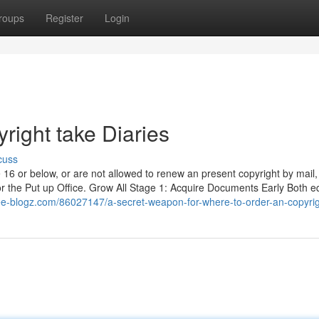
roups
Register
Login
right take Diaries
cuss
 16 or below, or are not allowed to renew an present copyright by mail,
for the Put up Office. Grow All Stage 1: Acquire Documents Early Both e
ree-blogz.com/86027147/a-secret-weapon-for-where-to-order-an-copyri