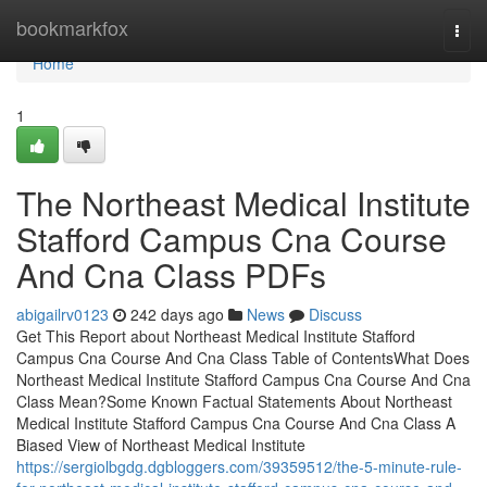
Home
bookmarkfox
Togg
navi
Home
1
The Northeast Medical Institute
Stafford Campus Cna Course
And Cna Class PDFs
abigailrv0123
242 days ago
News
Discuss
Get This Report about Northeast Medical Institute Stafford
Campus Cna Course And Cna Class Table of ContentsWhat Does
Northeast Medical Institute Stafford Campus Cna Course And Cna
Class Mean?Some Known Factual Statements About Northeast
Medical Institute Stafford Campus Cna Course And Cna Class A
Biased View of Northeast Medical Institute
https://sergiolbgdg.dgbloggers.com/39359512/the-5-minute-rule-