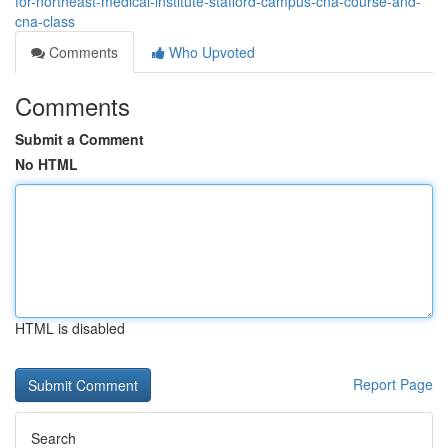
for-northeast-medical-institute-stafford-campus-cna-course-and-
cna-class
Comments
Who Upvoted
Comments
Submit a Comment
No HTML
HTML is disabled
Report Page
Search