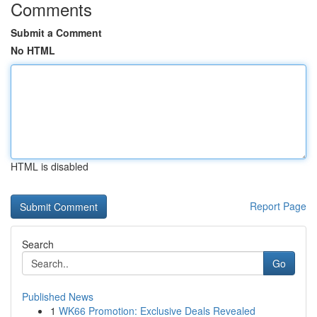
Comments
Submit a Comment
No HTML
HTML is disabled
Report Page
Search
Go
Published News
1
WK66 Promotion: Exclusive Deals Revealed