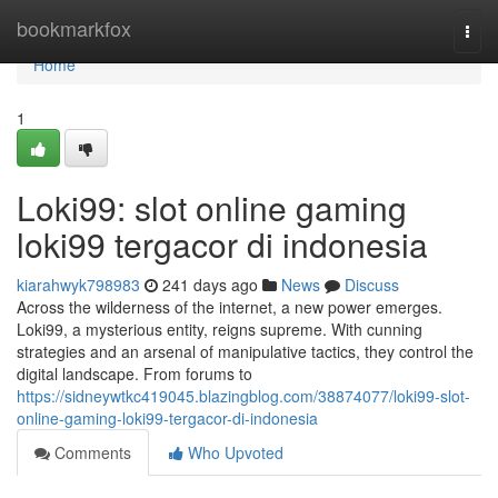
Home
bookmarkfox
Togg
navi
Home
1
Loki99: slot online gaming
loki99 tergacor di indonesia
kiarahwyk798983
241 days ago
News
Discuss
Across the wilderness of the internet, a new power emerges.
Loki99, a mysterious entity, reigns supreme. With cunning
strategies and an arsenal of manipulative tactics, they control the
digital landscape. From forums to
https://sidneywtkc419045.blazingblog.com/38874077/loki99-slot-
online-gaming-loki99-tergacor-di-indonesia
Comments
Who Upvoted