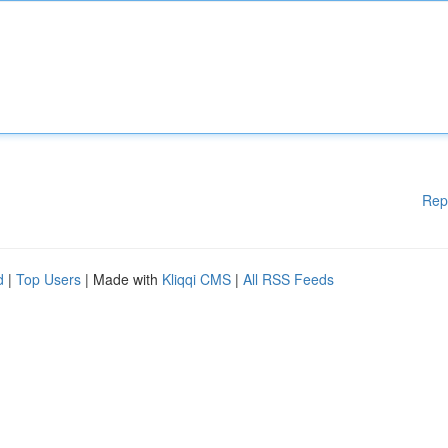
Rep
d
|
Top Users
| Made with
Kliqqi CMS
|
All RSS Feeds