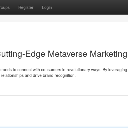
roups
Register
Login
Cutting-Edge Metaverse Marketing
brands to connect with consumers in revolutionary ways. By leveraging
relationships and drive brand recognition.