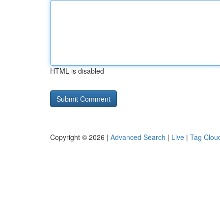
HTML is disabled
Copyright © 2026 |
Advanced Search
|
Live
|
Tag Clou