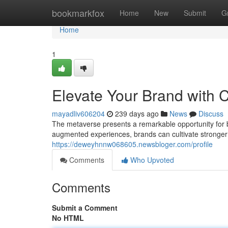
Home
bookmarkfox
Home
New
Submit
G
Home
1
Elevate Your Brand with 
mayadliv606204
239 days ago
News
Discuss
The metaverse presents a remarkable opportunity for 
augmented experiences, brands can cultivate stronger 
https://deweyhnnw068605.newsbloger.com/profile
Comments
Who Upvoted
Comments
Submit a Comment
No HTML