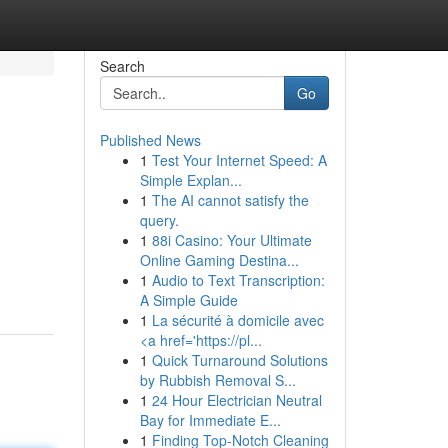
Search
Go
Published News
1
Test Your Internet Speed: A
Simple Explan...
1
The AI cannot satisfy the
query.
1
88i Casino: Your Ultimate
Online Gaming Destina...
1
Audio to Text Transcription:
A Simple Guide
1
La sécurité à domicile avec
<a href='https://pl...
1
Quick Turnaround Solutions
by Rubbish Removal S...
1
24 Hour Electrician Neutral
Bay for Immediate E...
1
Finding Top-Notch Cleaning