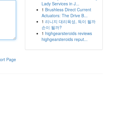
Lady Services in J...
1
Brushless Direct Current
Actuators: The Drive B...
1
리니지 대리육성, 득이 될까
손이 될까?
1
highgearsteroids reviews
highgearsteroids reput...
ort Page