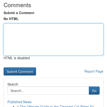
Comments
Submit a Comment
No HTML
HTML is disabled
Report Page
Search
Go
Published News
1
The Ultimate Guide to the Cleanest Cat Water Fo...