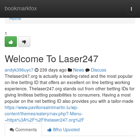
Home
bookmarkfox
Togg
navi
Home
1
Welcome To Laser247
andyk396uyc7
239 days ago
News
Discuss
Thelaser247.org is actually a leading-rated and the most popular
on-line betting ID that offers an excellent on line betting working
experience. Thelaser247.org stands out from other betting IDs for
giving limitless betting possibilities to consumers. Having a most
popular on the net betting ID also provides you with a tailor-made
https://www.pavillonsaintmartin.lu/wp-
content/themes/eatery/nav.php?-Menu-
=https%3A%2F%2Fthelaser247.org%2F
Comments
Who Upvoted